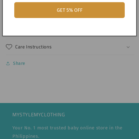
GET 5% OFF
Shipping & Returns
Dimensions
Care Instructions
Share
MYSTYLEMYCLOTHING
Your No. 1 most trusted baby online store in the
Philippines.