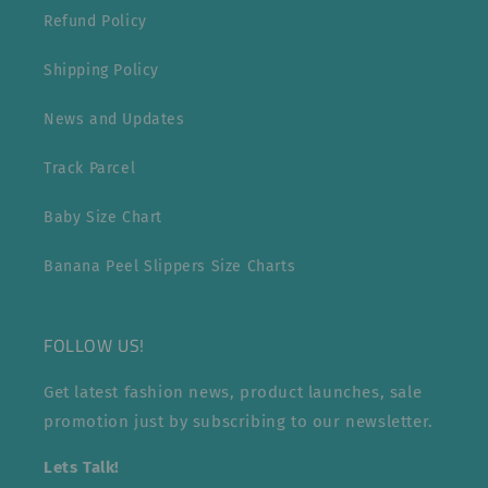
Refund Policy
Shipping Policy
News and Updates
Track Parcel
Baby Size Chart
Banana Peel Slippers Size Charts
FOLLOW US!
Get latest fashion news, product launches, sale
promotion just by subscribing to our newsletter.
Lets Talk!