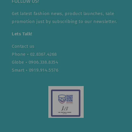
FOLLOW US!
Get latest fashion news, product launches, sale
promotion just by subscribing to our newsletter.
Lets Talk!
Contact us
Phone • 02.8367.4268
Globe • 0906.338.8354
Smart • 0919.914.5576