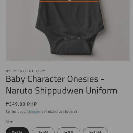
Open
media
1
MYSTYLEMYCLOTHING™
Baby Character Onesies -
in
modal
Naruto Shippudwen Uniform
Regular
₱349.00 PHP
price
Tax included.
Shipping
calculated at checkout.
Size
0-3M
3-6M
6-9M
9-12M