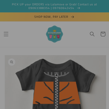
Skip to
PICK UP your ORDERS via Lalamove or Grab! Contact us at
content
09063388354 | 09760642454
SHOP NOW, PAY LATER
Cart
Skip to
product
information