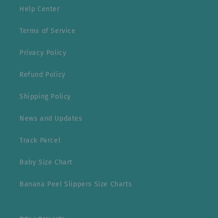
Help Center
Terms of Service
Privacy Policy
Refund Policy
Shipping Policy
News and Updates
Track Parcel
Baby Size Chart
Banana Peel Slippers Size Charts