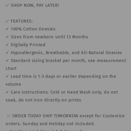
✅ SHOP NOW, PAY LATER!
✅ FEATURES:
✓ 100% Cotton Onesies
✓ Sizes from newborn until 12 Months
✓ Digitally Printed
✓ Hypoallergenic, Breathable, and All-Natural Onesies
✓ Standard sizing bracket per month, see measurement
chart
✓ Lead time is 1-3 days or earlier depending on the
volume
✓ Care Instructions: Cold or Hand Wash only, do not
soak, do not iron directly on prints
✅ ORDER TODAY SHIP TOMORROW except for Customize
orders. Sunday and Holiday not included.