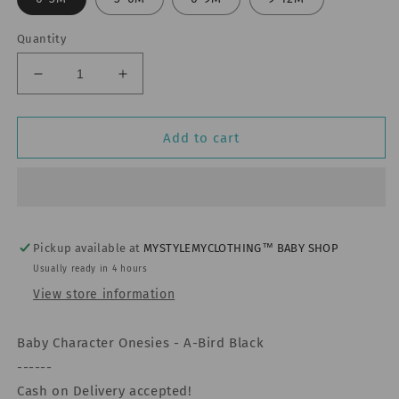
Quantity
Decrease
Increase
quantity
quantity
for
for
Baby
Baby
Add to cart
Character
Character
Onesies
Onesies
-
-
Naruto
Naruto
Shippudwen
Shippudwen
Uniform
Uniform
Pickup available at
MYSTYLEMYCLOTHING™ BABY SHOP
Usually ready in 4 hours
View store information
Baby Character Onesies - A-Bird Black
------
Cash on Delivery accepted!