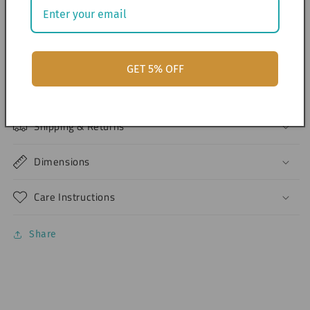
> Design are printed as-is and cannot be edited.
> Should you like to have a custom-made design per
month, please send us a chat.
GET 5% OFF
Materials
Shipping & Returns
Dimensions
Care Instructions
Share