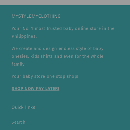
MYSTYLEMYCLOTHING
Your No. 1 most trusted baby online store in the
Philippines.
We create and design endless style of baby
onesies, kids shirts and even for the whole
family.
Your baby store one stop shop!
SHOP NOW PAY LATER!
Quick links
Search